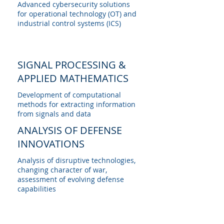
Advanced cybersecurity solutions
for operational technology (OT) and
industrial control systems (ICS)
SIGNAL PROCESSING &
APPLIED MATHEMATICS
Development of computational
methods for extracting information
from signals and data
ANALYSIS OF DEFENSE
INNOVATIONS
Analysis of disruptive technologies,
changing character of war,
assessment of evolving defense
capabilities