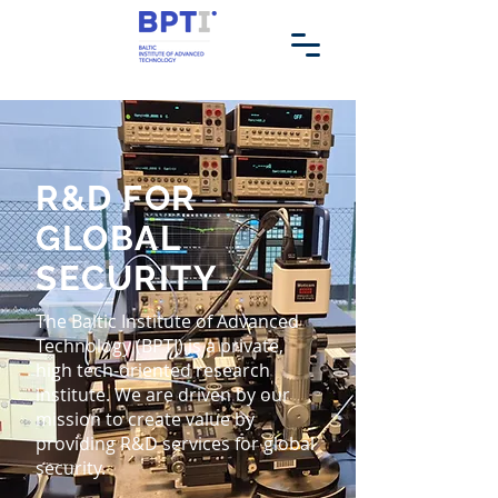
R&D FOR
GLOBAL
SECURITY
The Baltic Institute of Advanced
Technology (BPTI) is a private,
high tech-oriented research
institute. We are driven by our
mission to create value by
providing R&D services for global
security.