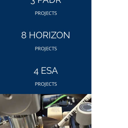
PROJECTS
8 HORIZON
PROJECTS
4 ESA
PROJECTS