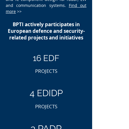
and communication systems.
Find out
more
>>
BPTI actively participates in
European defence and security-
related projects and initiatives
16 EDF
PROJECTS
4 EDIDP
PROJECTS
3 PADR