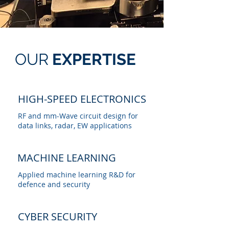
OUR
EXPERTISE
HIGH-SPEED
ELECTRONICS
RF and mm-Wave circuit design for
data links, radar, EW applications
MACHINE LEARNING
Applied machine learning R&D for
defence and security
CYBER SECURITY