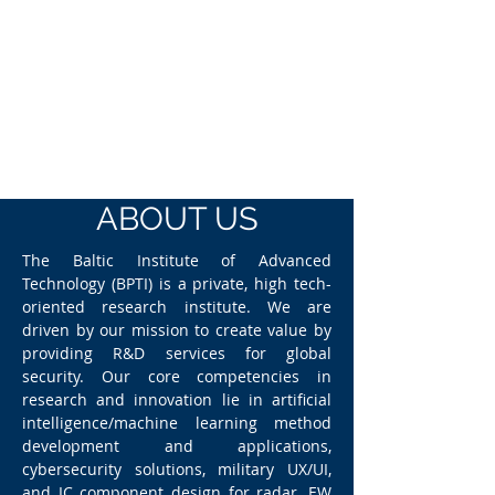
ABOUT US
The Baltic Institute of Advanced
Technology (BPTI) is a private, high tech-
oriented research institute. We are
driven by our mission to create value by
providing R&D services for global
security. Our core competencies in
research and innovation lie in artificial
intelligence/machine learning method
development and applications,
cybersecurity solutions, military UX/UI,
and IC component design for radar, EW