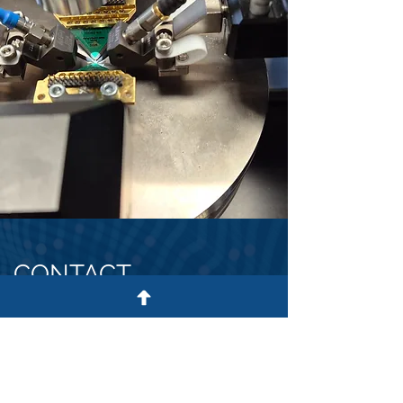
CONTACT
US
OUR ADDRESS