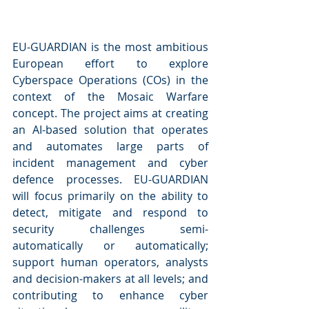
EU-GUARDIAN is the most ambitious 
European effort to explore 
Cyberspace Operations (COs) in the 
context of the Mosaic Warfare 
concept. The project aims at creating 
an AI-based solution that operates 
and automates large parts of 
incident management and cyber 
defence processes. EU-GUARDIAN 
will focus primarily on the ability to 
detect, mitigate and respond to 
security challenges semi-
automatically or automatically; 
support human operators, analysts 
and decision-makers at all levels; and 
contributing to enhance cyber 