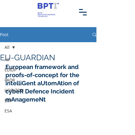
Post
All
EU-GUARDIAN
All
European framework and 
EDIDP
proofs-of-concept for the 
PADR
intelliGent aUtomAtion of 
HORIZON
cybeR Defence Incident 
mAnagemeNt
EDF
ESA