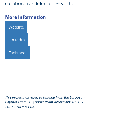
collaborative defence research.
More information
Website
LinkedIn
Factsheet
This project has received funding from the European 
Defence Fund (EDF) under grant agreement: Nº EDF-
2021-CYBER-R-CDAI-2