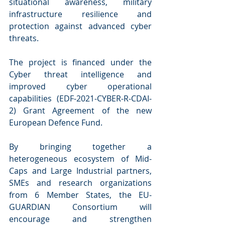
situational awareness, military 
infrastructure resilience and 
protection against advanced cyber 
threats. 
The project is financed under the 
Cyber threat intelligence and 
improved cyber operational 
capabilities (EDF-2021-CYBER-R-CDAI-
2) Grant Agreement of the new 
European Defence Fund. 
By bringing together a 
heterogeneous ecosystem of Mid-
Caps and Large Industrial partners, 
SMEs and research organizations 
from 6 Member States, the EU-
GUARDIAN Consortium will 
encourage and strengthen 