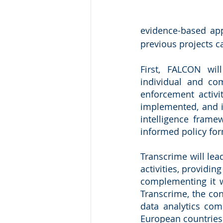
evidence-based app
previous projects c
First, FALCON wil
individual and co
enforcement activit
implemented, and in
intelligence frame
informed policy fo
Transcrime will lea
activities, providin
complementing it w
Transcrime, the con
data analytics comp
European countries