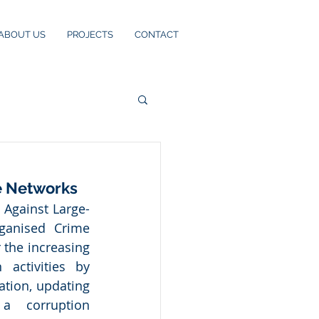
ABOUT US
PROJECTS
CONTACT
e Networks
 Against Large-
ganised Crime 
the increasing 
 activities by 
tion, updating 
 corruption 