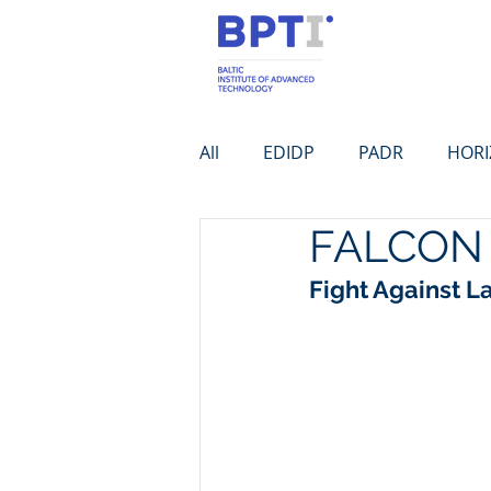
All
EDIDP
PADR
HOR
FALCON
Fight Against 