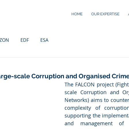
HOME
OUR EXPERTISE
IZON
EDF
ESA
Large-scale Corruption and Organised Crim
The FALCON project (Fight
scale Corruption and Or
Networks) aims to counter 
complexity of corruption
supporting the implementa
and management of a