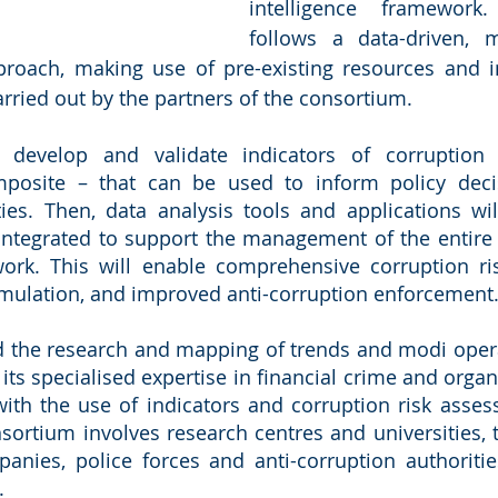
intelligence framework.
follows a data-driven, m
roach, making use of pre-existing resources and in
arried out by the partners of the consortium.
l develop and validate indicators of corruptio
mposite – that can be used to inform policy deci
ies. Then, data analysis tools and applications wil
tegrated to support the management of the entire li
work. This will enable comprehensive corruption ri
rmulation, and improved anti-corruption enforcement
d the research and mapping of trends and modi opera
g its specialised expertise in financial crime and orga
ith the use of indicators and corruption risk asses
sortium involves research centres and universities, 
anies, police forces and anti-corruption authoritie
.