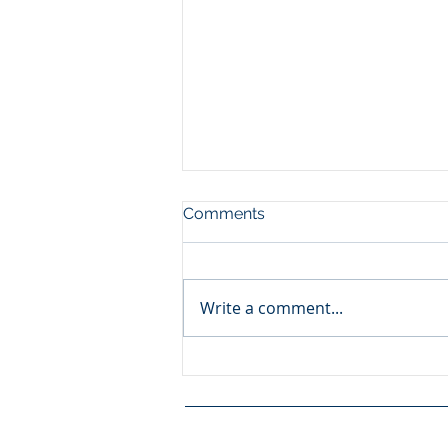
Comments
PROMENADE
Write a comment...