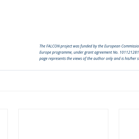
The FALCON project was funded by the European Commission
Europe programme, under grant agreement No. 101121281. T
page represents the views of the author only and is his/her so