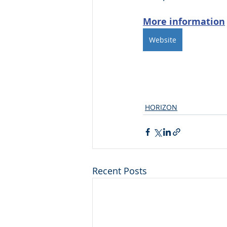
More information
Website
HORIZON
Recent Posts