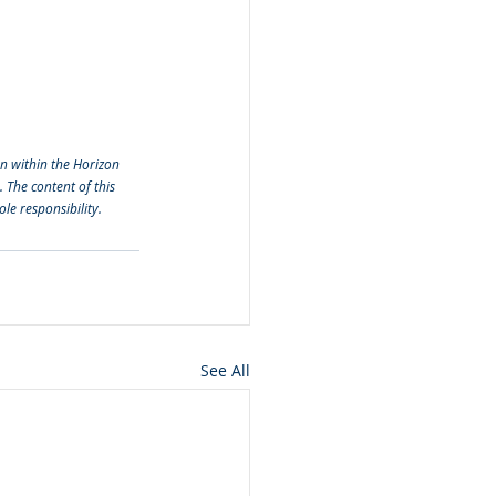
 within the Horizon 
he content of this 
le responsibility. 
See All