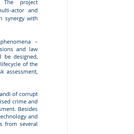
 The project 
ulti-actor and 
 synergy with 
n phenomena – 
sions and law 
l be designed, 
fecycle of the 
sk assessment, 
.
ndi of corrupt 
nised crime and 
sment. Besides 
technology and 
s from several 